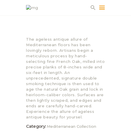
HOME
The ageless antique allure of
ABOUT US
Mediterranean floors has been
lovingly reborn. Artisans begin a
PROJECTS
meticulous process by hand-
PARTNERS
selecting fine French Oak, milled into
precise planks of 8-inches wide and
CONTACT
six-feet in length. An
unprecedented, signature double
smoking technique is then used to
age the natural Oak grain and lock in
heirloom-caliber colors. Surfaces are
then lightly scraped, and edges and
ends are carefully hand-carved.
Experience the allure of ageless
antique beauty for yoursel.
Category:
Mediterranean Collection