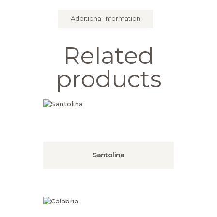
Additional information
Related
products
Santolina