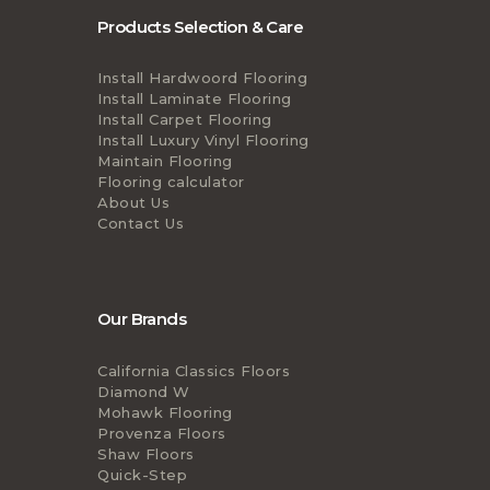
Products Selection & Care
Install Hardwoord Flooring
Install Laminate Flooring
Install Carpet Flooring
Install Luxury Vinyl Flooring
Maintain Flooring
Flooring calculator
About Us
Contact Us
Our Brands
California Classics Floors
Diamond W
Mohawk Flooring
Provenza Floors
Shaw Floors
Quick-Step