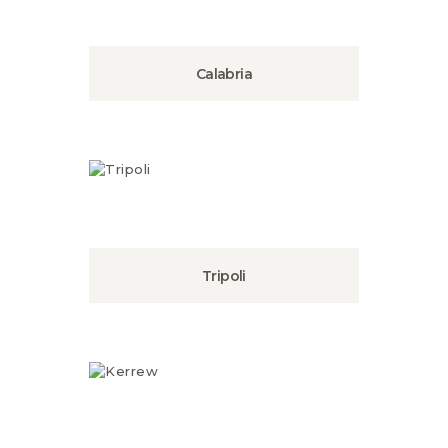
Calabria
Tripoli