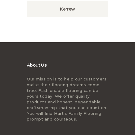
Kerrew
About Us
Our mission is to help our customers
make their flooring dreams come
true. Fashionable flooring can be
yours today. We offer quality
products and honest, dependable
craftsmanship that you can count on.
You will find Hart's Family Flooring
prompt and courteous.