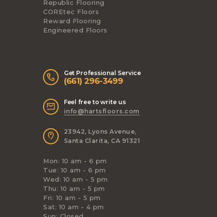
Republic Flooring
COREtec Floors
Reward Flooring
Engineered Floors
Get Professional Service
(661) 296-3499
Feel free to write us
info@hartsfloors.com
23942, Lyons Avenue,
Santa Clarita, CA 91321
Mon: 10 am - 6 pm
Tue: 10 am - 6 pm
Wed: 10 am - 5 pm
Thu: 10 am - 5 pm
Fri: 10 am - 5 pm
Sat: 10 am - 4 pm
Sun: Closed