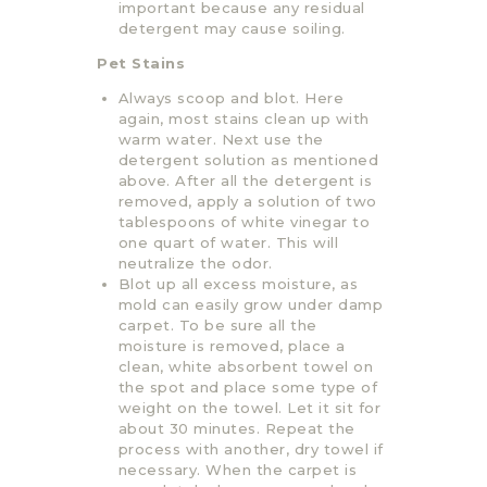
important because any residual
detergent may cause soiling.
Pet Stains
Always scoop and blot. Here
again, most stains clean up with
warm water. Next use the
detergent solution as mentioned
above. After all the detergent is
removed, apply a solution of two
tablespoons of white vinegar to
one quart of water. This will
neutralize the odor.
Blot up all excess moisture, as
mold can easily grow under damp
carpet. To be sure all the
moisture is removed, place a
clean, white absorbent towel on
the spot and place some type of
weight on the towel. Let it sit for
about 30 minutes. Repeat the
process with another, dry towel if
necessary. When the carpet is