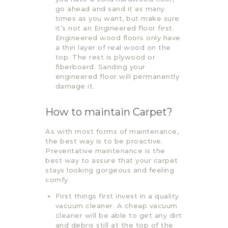
go ahead and sand it as many
times as you want, but make sure
it’s not an Engineered floor first.
Engineered wood floors only have
a thin layer of real wood on the
top. The rest is plywood or
fiberboard. Sanding your
engineered floor will permanently
damage it.
How to maintain Carpet?
As with most forms of maintenance,
the best way is to be proactive.
Preventative maintenance is the
best way to assure that your carpet
stays looking gorgeous and feeling
comfy.
First things first invest in a quality
vacuum cleaner. A cheap vacuum
cleaner will be able to get any dirt
and debris still at the top of the