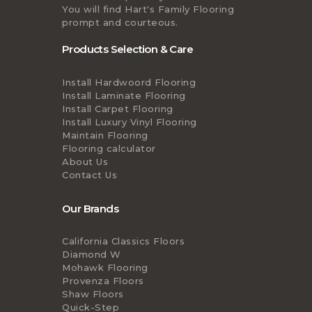
You will find Hart's Family Flooring
prompt and courteous.
Products Selection & Care
Install Hardwoord Flooring
Install Laminate Flooring
Install Carpet Flooring
Install Luxury Vinyl Flooring
Maintain Flooring
Flooring calculator
About Us
Contact Us
Our Brands
California Classics Floors
Diamond W
Mohawk Flooring
Provenza Floors
Shaw Floors
Quick-Step