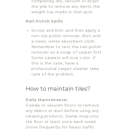
completely dry, vacuum or brush
the pile to remove any dents the
weight has made in that spot.
Nail-Polish Spills
Scoop and blot, and then apply a
non-oily polish remover. Blot with
a clean, white absorbent cloth.
Remember to test the nail-polish
remover on a scrap of carpet first.
Some carpets will lose color. If
this is the case, have a
professional carpet cleaner take
care of the problem.
How to maintain tiles?
Daily Maintenance:
Sweep or vacuum floors to remove
any debris or dust before using any
cleaning products. Damp-mop your
tile floor at least once each week
(more frequently for heavy traffic