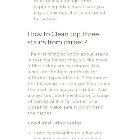
to stop any damage from
happening. Also, make sure you
buy a chair pad that is designed
for carpet!
How to Clean top three
stains from carpet?
The first thing to know about stains
is that the longer they sit, the more
difficult they are to remove. But
what are the best methods for
different types of stains? Memorize
the following tips and you’ll be ready
the next time accident strikes. And
always test each method on a scrap
of carpet or in a far corner of a
closet to make sure it won’t harm
the carpet:
Food and Drink Stains
Start by scooping up what you
can into a paper towel using a