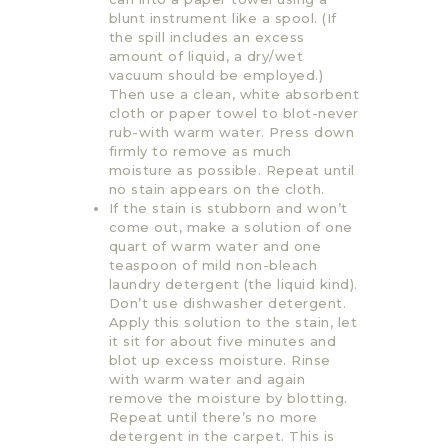
blunt instrument like a spool. (If
the spill includes an excess
amount of liquid, a dry/wet
vacuum should be employed.)
Then use a clean, white absorbent
cloth or paper towel to blot-never
rub-with warm water. Press down
firmly to remove as much
moisture as possible. Repeat until
no stain appears on the cloth.
If the stain is stubborn and won’t
come out, make a solution of one
quart of warm water and one
teaspoon of mild non-bleach
laundry detergent (the liquid kind).
Don’t use dishwasher detergent.
Apply this solution to the stain, let
it sit for about five minutes and
blot up excess moisture. Rinse
with warm water and again
remove the moisture by blotting.
Repeat until there’s no more
detergent in the carpet. This is