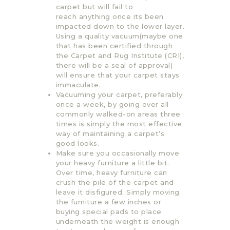
carpet but will fail to
reach anything once its been
impacted down to the lower layer.
Using a quality vacuum(maybe one
that has been certified through
the Carpet and Rug Institute (CRI),
there will be a seal of approval)
will ensure that your carpet stays
immaculate.
Vacuuming your carpet, preferably
once a week, by going over all
commonly walked-on areas three
times is simply the most effective
way of maintaining a carpet’s
good looks.
Make sure you occasionally move
your heavy furniture a little bit.
Over time, heavy furniture can
crush the pile of the carpet and
leave it disfigured. Simply moving
the furniture a few inches or
buying special pads to place
underneath the weight is enough