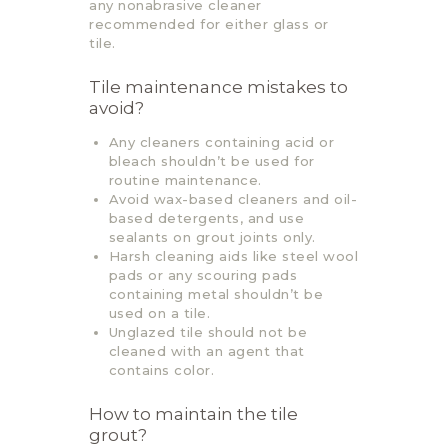
any nonabrasive cleaner
recommended for either glass or
tile.
Tile maintenance mistakes to
avoid?
Any cleaners containing acid or
bleach shouldn’t be used for
routine maintenance.
Avoid wax-based cleaners and oil-
based detergents, and use
sealants on grout joints only.
Harsh cleaning aids like steel wool
pads or any scouring pads
containing metal shouldn’t be
used on a tile.
Unglazed tile should not be
cleaned with an agent that
contains color.
How to maintain the tile
grout?