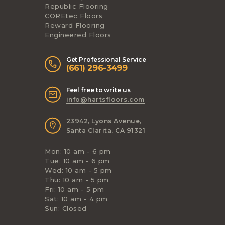
Republic Flooring
COREtec Floors
Reward Flooring
Engineered Floors
Get Professional Service
(661) 296-3499
Feel free to write us
info@hartsfloors.com
23942, Lyons Avenue,
Santa Clarita, CA 91321
Mon: 10 am - 6 pm
Tue: 10 am - 6 pm
Wed: 10 am - 5 pm
Thu: 10 am - 5 pm
Fri: 10 am - 5 pm
Sat: 10 am - 4 pm
Sun: Closed