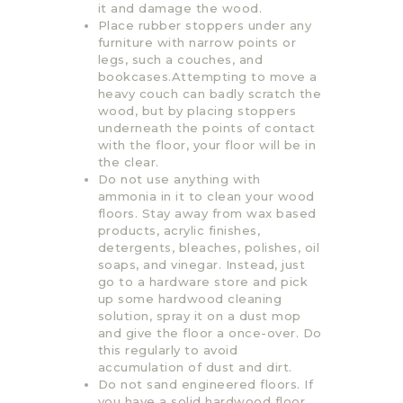
it and damage the wood.
Place rubber stoppers under any
furniture with narrow points or
legs, such a couches, and
bookcases.Attempting to move a
heavy couch can badly scratch the
wood, but by placing stoppers
underneath the points of contact
with the floor, your floor will be in
the clear.
Do not use anything with
ammonia in it to clean your wood
floors. Stay away from wax based
products, acrylic finishes,
detergents, bleaches, polishes, oil
soaps, and vinegar. Instead, just
go to a hardware store and pick
up some hardwood cleaning
solution, spray it on a dust mop
and give the floor a once-over. Do
this regularly to avoid
accumulation of dust and dirt.
Do not sand engineered floors. If
you have a solid hardwood floor,