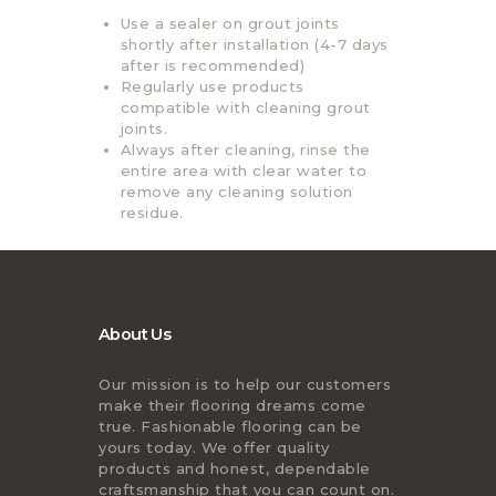
Use a sealer on grout joints
shortly after installation (4-7 days
after is recommended)
Regularly use products
compatible with cleaning grout
joints.
Always after cleaning, rinse the
entire area with clear water to
remove any cleaning solution
residue.
About Us
Our mission is to help our customers
make their flooring dreams come
true. Fashionable flooring can be
yours today. We offer quality
products and honest, dependable
craftsmanship that you can count on.