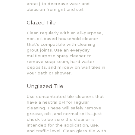
areas) to decrease wear and
abrasion from grit and soil.
Glazed Tile
Clean regularly with an all-purpose,
non-oil-based household cleaner
that’s compatible with cleaning
grout joints. Use an everyday
multipurpose spray cleaner to
remove soap scum, hard water
deposits, and mildew on wall tiles in
your bath or shower.
Unglazed Tile
Use concentrated tile cleaners that
have a neutral pH for regular
cleaning. These will safely remove
grease, oils, and normal spills—just
check to be sure the cleaner is
intended for the application, use,
and traffic level. Clean glass tile with