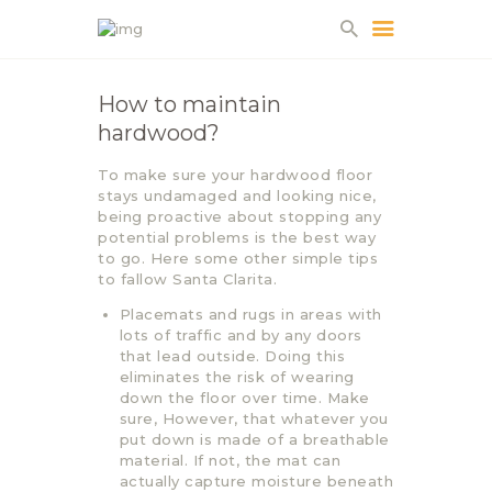
How to maintain
hardwood?
HOME
ABOUT US
To make sure your hardwood floor
stays undamaged and looking nice,
PROJECTS
being proactive about stopping any
PARTNERS
potential problems is the best way
to go. Here some other simple tips
CONTACT
to fallow Santa Clarita.
Placemats and rugs in areas with
lots of traffic and by any doors
that lead outside. Doing this
eliminates the risk of wearing
down the floor over time. Make
sure, However, that whatever you
put down is made of a breathable
material. If not, the mat can
actually capture moisture beneath