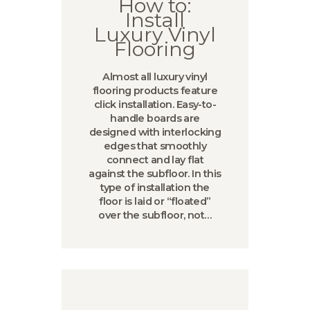
How to:
Install
Luxury Vinyl
Flooring
Almost all luxury vinyl
flooring products feature
click installation. Easy-to-
handle boards are
designed with interlocking
edges that smoothly
connect and lay flat
against the subfloor. In this
type of installation the
floor is laid or “floated”
over the subfloor, not…