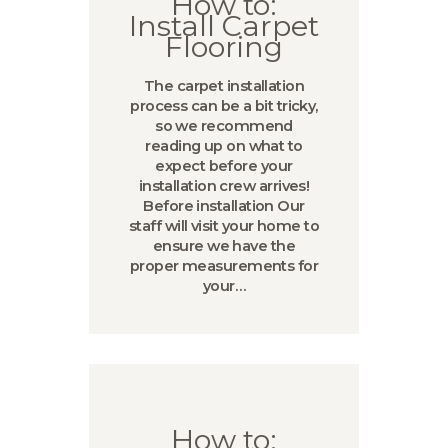
How to:
Install Carpet
Flooring
The carpet installation
process can be a bit tricky,
so we recommend
reading up on what to
expect before your
installation crew arrives!
Before installation Our
staff will visit your home to
ensure we have the
proper measurements for
your…
How to: