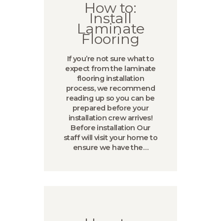
How to:
Install
Laminate
Flooring
If you’re not sure what to
expect from the laminate
flooring installation
process, we recommend
reading up so you can be
prepared before your
installation crew arrives!
Before installation Our
staff will visit your home to
ensure we have the…