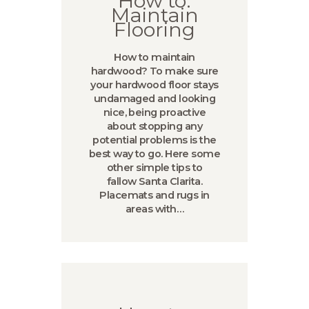
How to:
Maintain
Flooring
How to maintain
hardwood? To make sure
your hardwood floor stays
undamaged and looking
nice, being proactive
about stopping any
potential problems is the
best way to go. Here some
other simple tips to
fallow Santa Clarita.
Placemats and rugs in
areas with…