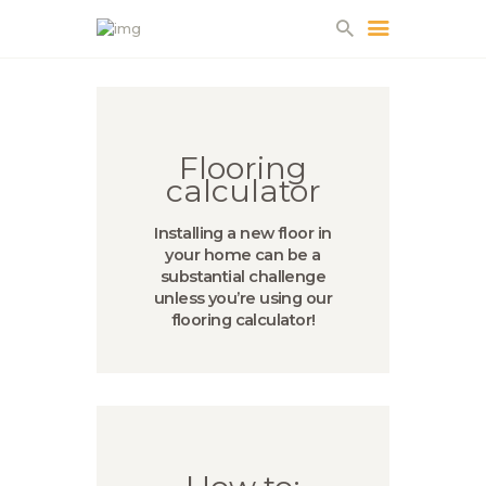
HOME
Flooring
ABOUT US
calculator
PROJECTS
PARTNERS
Installing a new floor in
your home can be a
CONTACT
substantial challenge
unless you’re using our
flooring calculator!