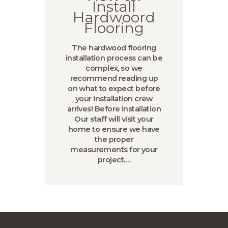
Install
Hardwoord
Flooring
The hardwood flooring
installation process can be
complex, so we
recommend reading up
on what to expect before
your installation crew
arrives! Before installation
Our staff will visit your
home to ensure we have
the proper
measurements for your
project.…