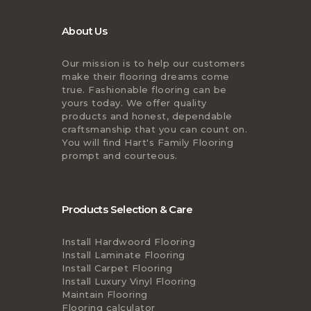
About Us
Our mission is to help our customers
make their flooring dreams come
true. Fashionable flooring can be
yours today. We offer quality
products and honest, dependable
craftsmanship that you can count on.
You will find Hart's Family Flooring
prompt and courteous.
Products Selection & Care
Install Hardwoord Flooring
Install Laminate Flooring
Install Carpet Flooring
Install Luxury Vinyl Flooring
Maintain Flooring
Flooring calculator