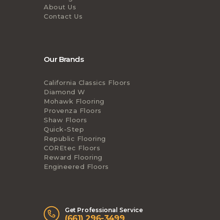
About Us
Contact Us
Our Brands
California Classics Floors
Diamond W
Mohawk Flooring
Provenza Floors
Shaw Floors
Quick-Step
Republic Flooring
COREtec Floors
Reward Flooring
Engineered Floors
Get Professional Service
(661) 296-3499