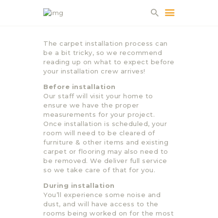
The carpet installation process can
be a bit tricky, so we recommend
HOME
reading up on what to expect before
your installation crew arrives!
ABOUT US
Before installation
PROJECTS
Our staff will visit your home to
PARTNERS
ensure we have the proper
measurements for your project.
CONTACT
Once installation is scheduled, your
room will need to be cleared of
furniture & other items and existing
carpet or flooring may also need to
be removed. We deliver full service
so we take care of that for you.
During installation
You’ll experience some noise and
dust, and will have access to the
rooms being worked on for the most