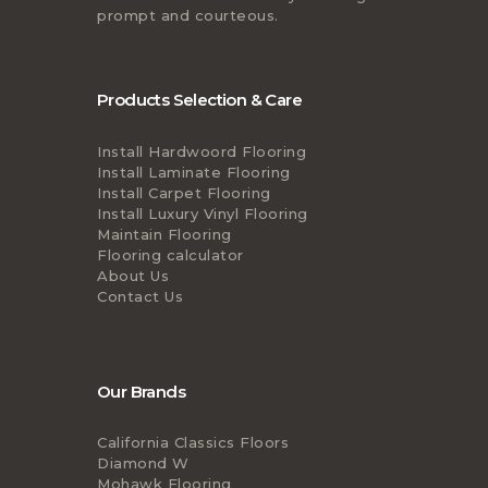
prompt and courteous.
Products Selection & Care
Install Hardwoord Flooring
Install Laminate Flooring
Install Carpet Flooring
Install Luxury Vinyl Flooring
Maintain Flooring
Flooring calculator
About Us
Contact Us
Our Brands
California Classics Floors
Diamond W
Mohawk Flooring