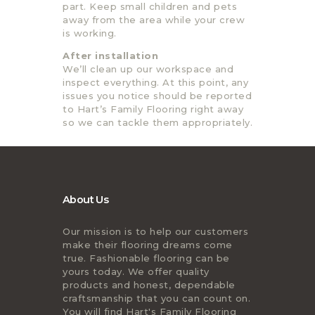
part. Keep small children and pets
away from the area while your crew
is working.
After installation
We’ll clean up our workspace and
inspect everything. At this point, any
issues you notice should be reported
to Hart’s Family Flooring right away
so we can tackle them appropriately.
About Us
Our mission is to help our customers
make their flooring dreams come
true. Fashionable flooring can be
yours today. We offer quality
products and honest, dependable
craftsmanship that you can count on.
You will find Hart's Family Flooring