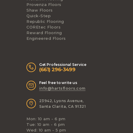
Provenza Floors
Shaw Floors
Quick-Step
Republic Flooring
COREtec Floors
Reward Flooring
Engineered Floors
Get Professional Service
(661) 296-3499
Feel free to write us
info@hartsfloors.com
23942, Lyons Avenue,
Santa Clarita, CA 91321
Mon: 10 am - 6 pm
Tue: 10 am - 6 pm
Wed: 10 am - 5 pm