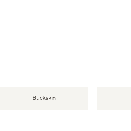
Buckskin