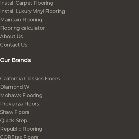
Install Carpet Flooring
Install Luxury Vinyl Flooring
Maintain Flooring
Flooring calculator
About Us
Contact Us
Our Brands
California Classics Floors
Diamond W
Mohawk Flooring
Provenza Floors
Shaw Floors
Quick-Step
Republic Flooring
COREtec Floors