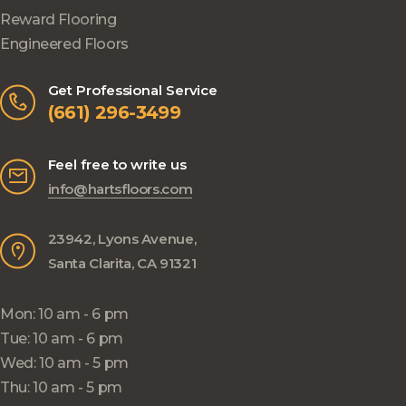
Reward Flooring
Engineered Floors
Get Professional Service
(661) 296-3499
Feel free to write us
info@hartsfloors.com
23942, Lyons Avenue,
Santa Clarita, CA 91321
Mon: 10 am - 6 pm
Tue: 10 am - 6 pm
Wed: 10 am - 5 pm
Thu: 10 am - 5 pm