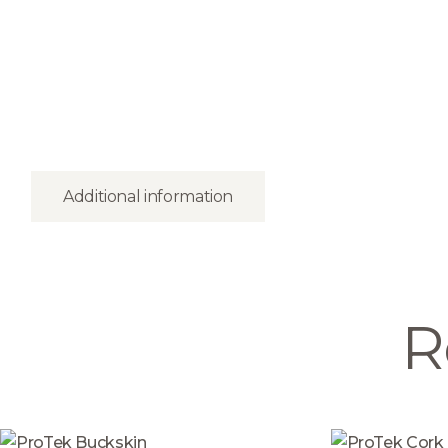
Additional information
R