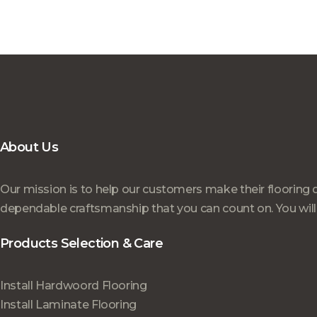
About Us
Our mission is to help our customers make their flooring 
dependable craftsmanship that you can count on. You will
Products Selection & Care
Install Hardwoord Flooring
Install Laminate Flooring