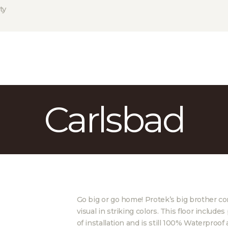
HOME
ty
ABOUT US
PROJECTS
PARTNERS
CONTACT
Carlsbad
Go big or go home! Protek’s big brother com
visual in striking colors. This floor inclu
of installation and is still 100% Waterproof 