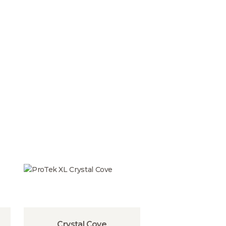
Crystal Cove