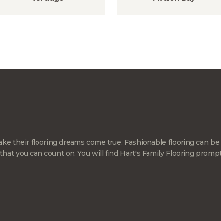
ke their flooring dreams come true. Fashionable flooring can be 
at you can count on. You will find Hart's Family Flooring promp