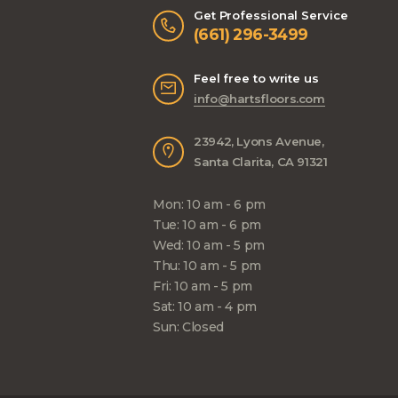
Get Professional Service
(661) 296-3499
Feel free to write us
info@hartsfloors.com
23942, Lyons Avenue,
Santa Clarita, CA 91321
Mon: 10 am - 6 pm
Tue: 10 am - 6 pm
Wed: 10 am - 5 pm
Thu: 10 am - 5 pm
Fri: 10 am - 5 pm
Sat: 10 am - 4 pm
Sun: Closed