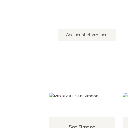
Additional information
San Simeon