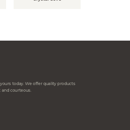
yours today. We offer quality products
t and courteous.