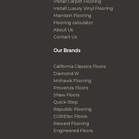
Install Carpet Flooring
Install Luxury Vinyl Flooring
Maintain Flooring
Flooring calculator
About Us
Contact Us
Our Brands
California Classics Floors
Diamond W
Mohawk Flooring
Provenza Floors
Shaw Floors
Quick-Step
Republic Flooring
COREtec Floors
Reward Flooring
Engineered Floors