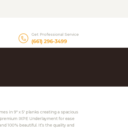
Get Professional Service
(661) 296-3499
es in 9″ x 5′ planks creating a spacious
des premium IXPE Underlayment for ease
and 100% beautiful. It’s the quality and