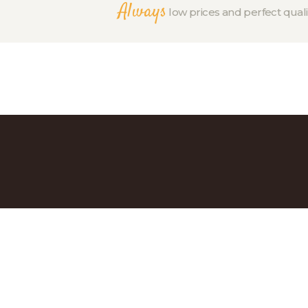
Always
low prices and perfect quali