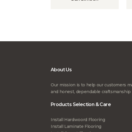
About Us
Our mission is to help our customers ma
and honest, dependable craftsmanship th
Products Selection & Care
Install Hardwoord Flooring
Install Laminate Flooring