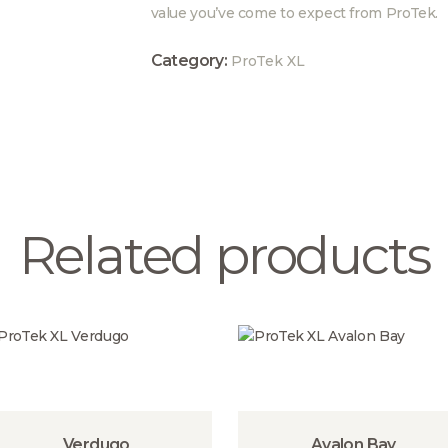
value you’ve come to expect from ProTek.
Category:
ProTek XL
Related products
Verdugo
Avalon Bay