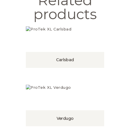
Related
products
Carlsbad
Verdugo