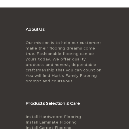
About Us
Our mission is to help our customers
make their flooring dreams come
true. Fashionable flooring can be
yours today. We offer quality
products and honest, dependable
craftsmanship that you can count on.
You will find Hart's Family Flooring
prompt and courteous.
Products Selection & Care
Install Hardwoord Flooring
Install Laminate Flooring
Install Carpet Flooring