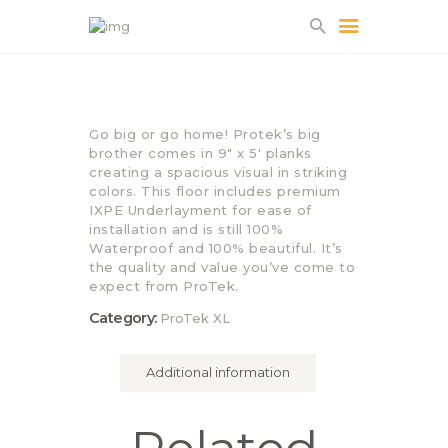
HOME
Go big or go home! Protek’s big
ABOUT US
brother comes in 9″ x 5′ planks
creating a spacious visual in striking
PROJECTS
colors. This floor includes premium
PARTNERS
IXPE Underlayment for ease of
installation and is still 100%
CONTACT
Waterproof and 100% beautiful. It’s
the quality and value you’ve come to
expect from ProTek.
Category:
ProTek XL
Additional information