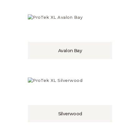
Avalon Bay
Silverwood