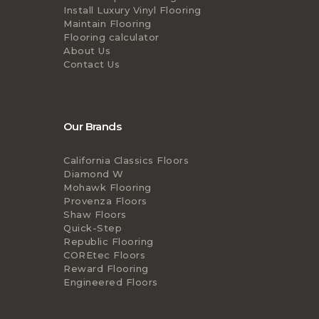
Install Luxury Vinyl Flooring
Maintain Flooring
Flooring calculator
About Us
Contact Us
Our Brands
California Classics Floors
Diamond W
Mohawk Flooring
Provenza Floors
Shaw Floors
Quick-Step
Republic Flooring
COREtec Floors
Reward Flooring
Engineered Floors