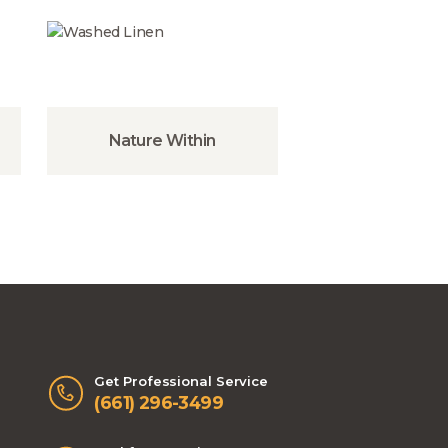
Nature Within
Get Professional Service
(661) 296-3499