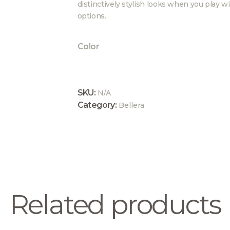
distinctively stylish looks when you play wi
options.
Color
SKU:
N/A
Category:
Bellera
Related products