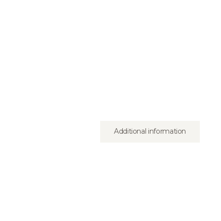
Additional information