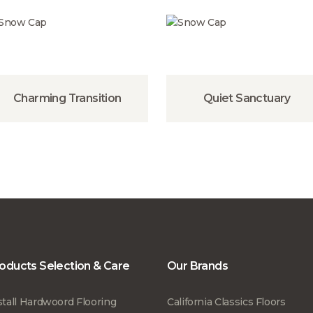
Charming Transition
Quiet Sanctuary
oducts Selection & Care
Our Brands
stall Hardwoord Flooring
California Classics Floors