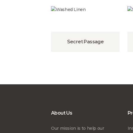
Secret Passage
About Us
Pr
Our mission is to help our
In