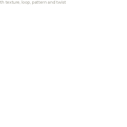
th texture, loop, pattern and twist