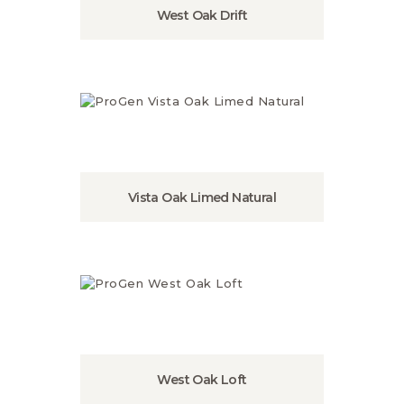
West Oak Drift
Vista Oak Limed Natural
West Oak Loft