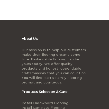
About Us
Our mission is to help our customers
make their flooring dreams come
true. Fashionable flooring can be
yours today. We offer quality
products and honest, dependable
craftsmanship that you can count on.
You will find Hart's Family Flooring
prompt and courteous.
Products Selection & Care
Install Hardwoord Flooring
Install Laminate Flooring