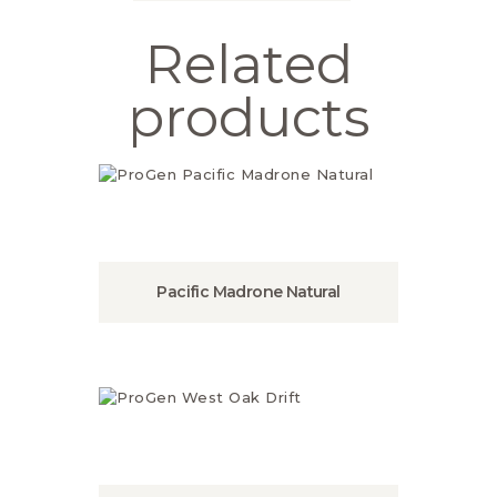
Related
products
Pacific Madrone Natural