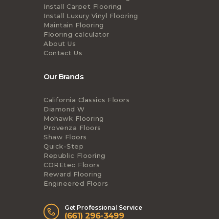
Install Carpet Flooring
Install Luxury Vinyl Flooring
Maintain Flooring
Flooring calculator
About Us
Contact Us
Our Brands
California Classics Floors
Diamond W
Mohawk Flooring
Provenza Floors
Shaw Floors
Quick-Step
Republic Flooring
COREtec Floors
Reward Flooring
Engineered Floors
Get Professional Service
(661) 296-3499