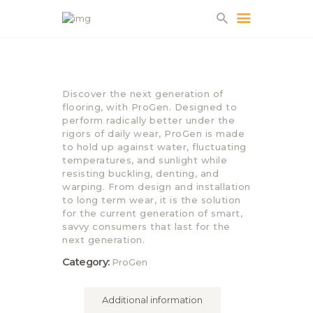
HOME
Discover the next generation of
ABOUT US
flooring, with ProGen. Designed to
perform radically better under the
PROJECTS
rigors of daily wear, ProGen is made
PARTNERS
to hold up against water, fluctuating
temperatures, and sunlight while
CONTACT
resisting buckling, denting, and
warping. From design and installation
to long term wear, it is the solution
for the current generation of smart,
savvy consumers that last for the
next generation.
Category:
ProGen
Additional information