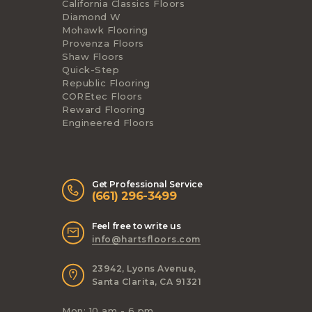
California Classics Floors
Diamond W
Mohawk Flooring
Provenza Floors
Shaw Floors
Quick-Step
Republic Flooring
COREtec Floors
Reward Flooring
Engineered Floors
Get Professional Service
(661) 296-3499
Feel free to write us
info@hartsfloors.com
23942, Lyons Avenue,
Santa Clarita, CA 91321
Mon: 10 am - 6 pm