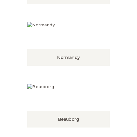
Normandy
Beauborg