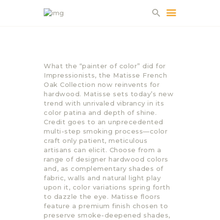
HOME
What the “painter of color” did for
ABOUT US
Impressionists, the Matisse French
Oak Collection now reinvents for
PROJECTS
hardwood. Matisse sets today’s new
PARTNERS
trend with unrivaled vibrancy in its
color patina and depth of shine.
CONTACT
Credit goes to an unprecedented
multi-step smoking process—color
craft only patient, meticulous
artisans can elicit. Choose from a
range of designer hardwood colors
and, as complementary shades of
fabric, walls and natural light play
upon it, color variations spring forth
to dazzle the eye. Matisse floors
feature a premium finish chosen to
preserve smoke-deepened shades,