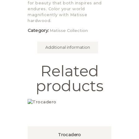
for beauty that both inspires and
endures. Color your world
magnificently with Matisse
hardwood.
Category:
Matisse Collection
Additional information
Related
products
Trocadero