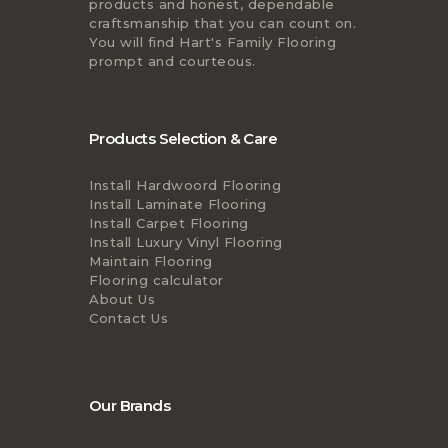
products and honest, dependable
craftsmanship that you can count on.
You will find Hart's Family Flooring
prompt and courteous.
Products Selection & Care
Install Hardwoord Flooring
Install Laminate Flooring
Install Carpet Flooring
Install Luxury Vinyl Flooring
Maintain Flooring
Flooring calculator
About Us
Contact Us
Our Brands