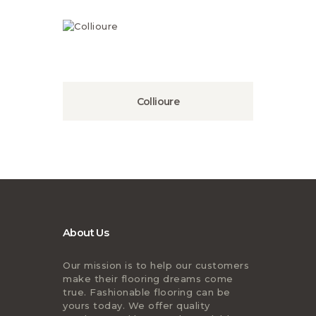
Collioure
About Us
Our mission is to help our customers
make their flooring dreams come
true. Fashionable flooring can be
yours today. We offer quality