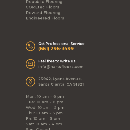
Republic Flooring
COREtec Floors
Reward Flooring
Engineered Floors
Get Professional Service
(661) 296-3499
Feel free to write us
info@hartsfloors.com
23942, Lyons Avenue,
Santa Clarita, CA 91321
Mon: 10 am - 6 pm
Tue: 10 am - 6 pm
Wed: 10 am - 5 pm
Thu: 10 am - 5 pm
Fri: 10 am - 5 pm
Sat: 10 am - 4 pm
Sun: Closed