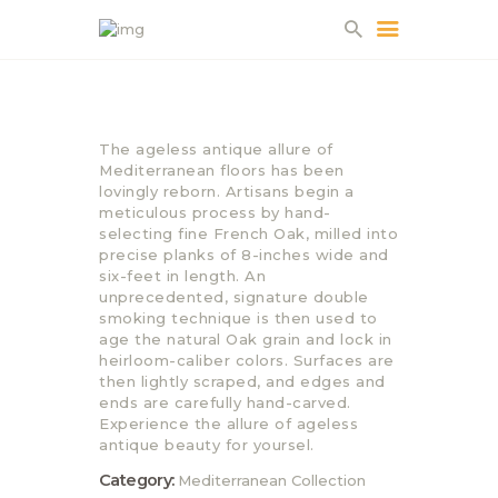
HOME
The ageless antique allure of
ABOUT US
Mediterranean floors has been
lovingly reborn. Artisans begin a
PROJECTS
meticulous process by hand-
PARTNERS
selecting fine French Oak, milled into
precise planks of 8-inches wide and
CONTACT
six-feet in length. An
unprecedented, signature double
smoking technique is then used to
age the natural Oak grain and lock in
heirloom-caliber colors. Surfaces are
then lightly scraped, and edges and
ends are carefully hand-carved.
Experience the allure of ageless
antique beauty for yoursel.
Category:
Mediterranean Collection