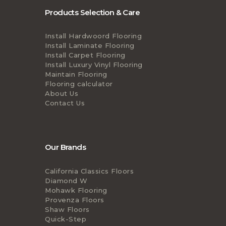
Products Selection & Care
Install Hardwoord Flooring
Install Laminate Flooring
Install Carpet Flooring
Install Luxury Vinyl Flooring
Maintain Flooring
Flooring calculator
About Us
Contact Us
Our Brands
California Classics Floors
Diamond W
Mohawk Flooring
Provenza Floors
Shaw Floors
Quick-Step