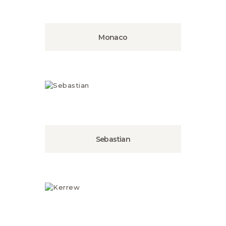
Monaco
Sebastian