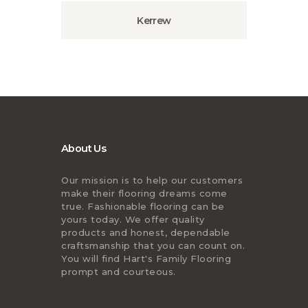
Kerrew
About Us
Our mission is to help our customers
make their flooring dreams come
true. Fashionable flooring can be
yours today. We offer quality
products and honest, dependable
craftsmanship that you can count on.
You will find Hart's Family Flooring
prompt and courteous.