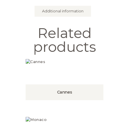
Additional information
Related
products
Cannes