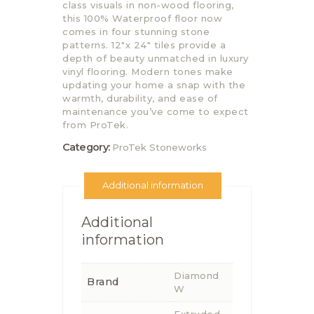
class visuals in non-wood flooring,
this 100% Waterproof floor now
comes in four stunning stone
patterns. 12″x 24″ tiles provide a
depth of beauty unmatched in luxury
vinyl flooring. Modern tones make
updating your home a snap with the
warmth, durability, and ease of
maintenance you’ve come to expect
from ProTek.
Category:
ProTek Stoneworks
Additional information
Additional
information
Diamond
Brand
W
Extruded