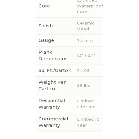
Core
Waterproof
Core
Ceramic
Finish
Bead
Gauge
7.5 mm
Plank
12" x 24"
Dimensions
Sq. Ft./Carton
24.03
Weight Per
39 lbs
Carton
Residential
Limited
Warranty
Lifetime
Commercial
Limited 10
Warranty
Year