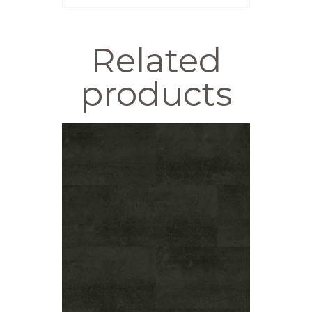
Related
products