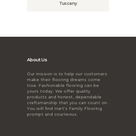
Tuscany
About Us
Our mission is to help our customers
make their flooring dreams come
true. Fashionable flooring can be
yours today. We offer quality
products and honest, dependable
craftsmanship that you can count on.
You will find Hart's Family Flooring
prompt and courteous.