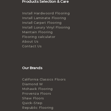
Products Selection & Care
Install Hardwoord Flooring
Install Laminate Flooring
Install Carpet Flooring
Install Luxury Vinyl Flooring
Maintain Flooring
Flooring calculator
About Us
Contact Us
Our Brands
California Classics Floors
Diamond W
Mohawk Flooring
Provenza Floors
Shaw Floors
Quick-Step
Republic Flooring