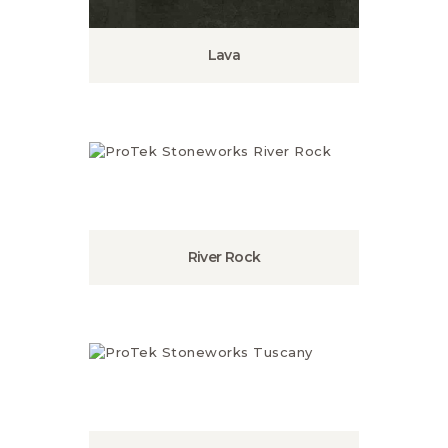
Lava
River Rock