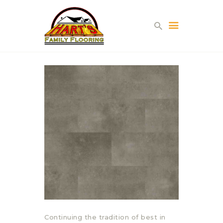
HOME
ABOUT US
PROJECTS
PARTNERS
CONTACT
Continuing the tradition of best in