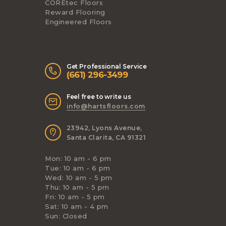
COREtec Floors
Reward Flooring
Engineered Floors
Get Professional Service
(661) 296-3499
Feel free to write us
info@hartsfloors.com
23942, Lyons Avenue,
Santa Clarita, CA 91321
Mon: 10 am - 6 pm
Tue: 10 am - 6 pm
Wed: 10 am - 5 pm
Thu: 10 am - 5 pm
Fri: 10 am - 5 pm
Sat: 10 am - 4 pm
Sun: Closed