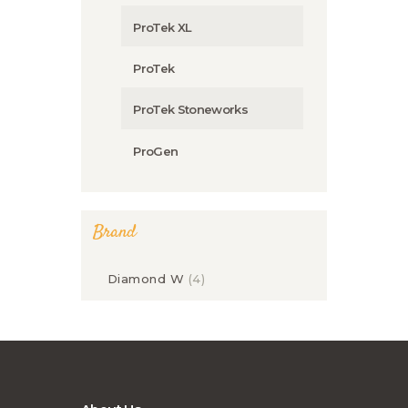
ProTek XL
ProTek
ProTek Stoneworks
ProGen
Brand
Diamond W
(4)