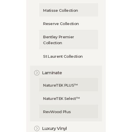
Matisse Collection
Reserve Collection
Bentley Premier
Collection
St Laurent Collection
Laminate
NatureTEK PLUS™
NatureTEK Select™
RevWood Plus
Luxury Vinyl