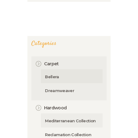
Categories
Carpet
Bellera
Dreamweaver
Hardwood
Mediterranean Collection
Reclamation Collection