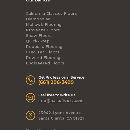
California Classics Floors
Diamond W
Mohawk Flooring
Provenza Floors
Shaw Floors
Quick-Step
Republic Flooring
COREtec Floors
Reward Flooring
Engineered Floors
Get Professional Service
(661) 296-3499
Feel free to write us
info@hartsfloors.com
23942, Lyons Avenue,
Santa Clarita, CA 91321