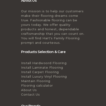
About Us
Our mission is to help our customers
make their flooring dreams come
true. Fashionable flooring can be
yours today. We offer quality
products and honest, dependable
craftsmanship that you can count on.
You will find Hart's Family Flooring
prompt and courteous.
Products Selection & Care
Install Hardwoord Flooring
Install Laminate Flooring
Install Carpet Flooring
Install Luxury Vinyl Flooring
Maintain Flooring
Flooring calculator
About Us
Contact Us
Our Brands