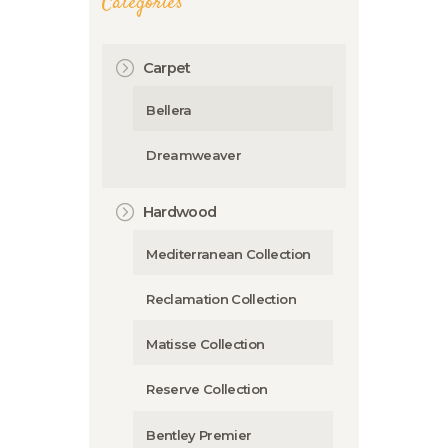
Categories
Carpet
Bellera
Dreamweaver
Hardwood
Mediterranean Collection
Reclamation Collection
Matisse Collection
Reserve Collection
Bentley Premier