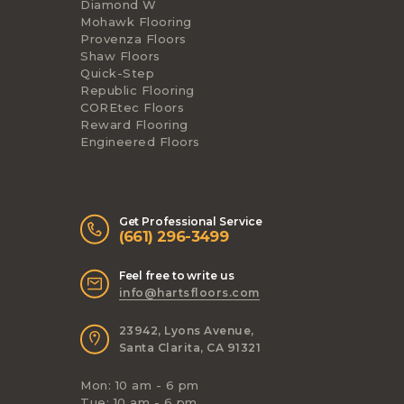
Diamond W
Mohawk Flooring
Provenza Floors
Shaw Floors
Quick-Step
Republic Flooring
COREtec Floors
Reward Flooring
Engineered Floors
Get Professional Service
(661) 296-3499
Feel free to write us
info@hartsfloors.com
23942, Lyons Avenue,
Santa Clarita, CA 91321
Mon: 10 am - 6 pm
Tue: 10 am - 6 pm