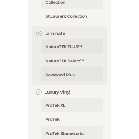
Collection
St Laurent Collection
Laminate
NatureTEK PLUS™
NatureTEK Select™
RevWood Plus
Luxury Vinyl
ProTek XL
ProTek
ProTek Stoneworks