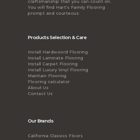
craftsmanship that you can count on.
You will find Hart's Family Flooring
prompt and courteous.
Products Selection & Care
Install Hardwoord Flooring
Install Laminate Flooring
Install Carpet Flooring
Install Luxury Vinyl Flooring
Maintain Flooring
Flooring calculator
About Us
Contact Us
Our Brands
California Classics Floors