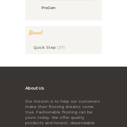
ProGen
Brand
Quick Step
(37)
About Us
Our mission is to help our customers
make their flooring dreams come
true. Fashionable flooring can be
yours today. We offer quality
products and honest, dependable