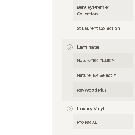
Bentley Premier
Collection
St Laurent Collection
Laminate
NatureTEK PLUS™
NatureTEK Select™
RevWood Plus
Luxury Vinyl
ProTek XL