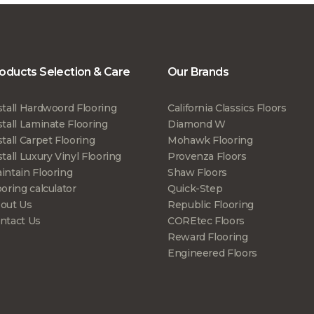
oducts Selection & Care
Our Brands
stall Hardwoord Flooring
California Classics Floors
stall Laminate Flooring
Diamond W
stall Carpet Flooring
Mohawk Flooring
stall Luxury Vinyl Flooring
Provenza Floors
intain Flooring
Shaw Floors
ooring calculator
Quick-Step
out Us
Republic Flooring
ntact Us
COREtec Floors
Reward Flooring
Engineered Floors