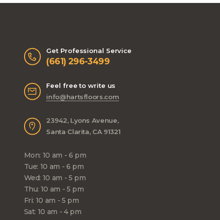
Get Professional Service
(661) 296-3499
Feel free to write us
info@hartsfloors.com
23942, Lyons Avenue,
Santa Clarita, CA 91321
Mon: 10 am - 6 pm
Tue: 10 am - 6 pm
Wed: 10 am - 5 pm
Thu: 10 am - 5 pm
Fri: 10 am - 5 pm
Sat: 10 am - 4 pm