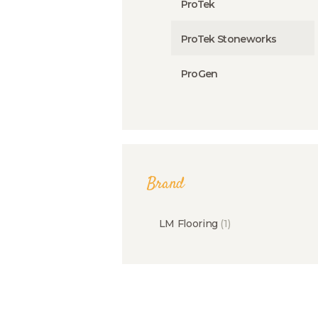
ProTek
ProTek Stoneworks
ProGen
Brand
LM Flooring
(1)