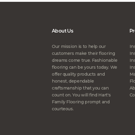
About Us
Pr
Our mission is to help our
In
customers make their flooring
In
dreams come true. Fashionable
In
flooring can be yours today. We
In
offer quality products and
Ma
honest, dependable
Fl
craftsmanship that you can
Ab
count on. You will find Hart's
Co
Family Flooring prompt and
courteous.