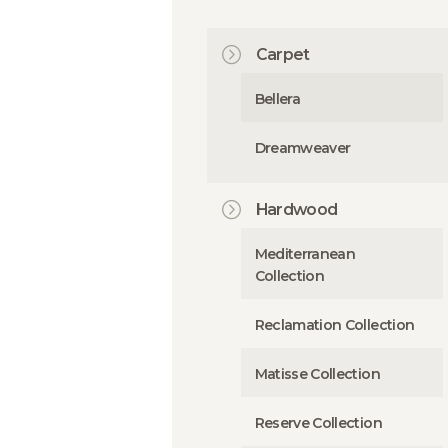
Carpet
Bellera
Dreamweaver
Hardwood
Mediterranean
Collection
Reclamation Collection
Matisse Collection
Reserve Collection