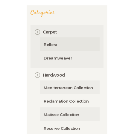
Categories
Carpet
Bellera
Dreamweaver
Hardwood
Mediterranean Collection
Reclamation Collection
Matisse Collection
Reserve Collection