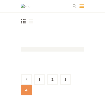
HOME
ABOUT US
PROJECTS
Woodland Oak
PARTNERS
CONTACT
1
←
2
3
4