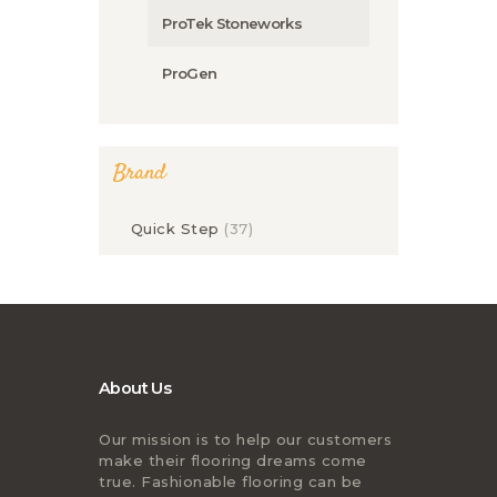
ProTek Stoneworks
ProGen
Brand
Quick Step
(37)
About Us
Our mission is to help our customers
make their flooring dreams come
true. Fashionable flooring can be