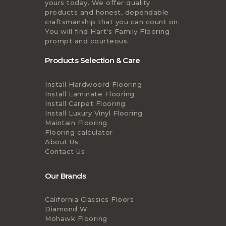
yours today. We offer quality
products and honest, dependable
craftsmanship that you can count on.
You will find Hart's Family Flooring
prompt and courteous.
Products Selection & Care
Install Hardwoord Flooring
Install Laminate Flooring
Install Carpet Flooring
Install Luxury Vinyl Flooring
Maintain Flooring
Flooring calculator
About Us
Contact Us
Our Brands
California Classics Floors
Diamond W
Mohawk Flooring