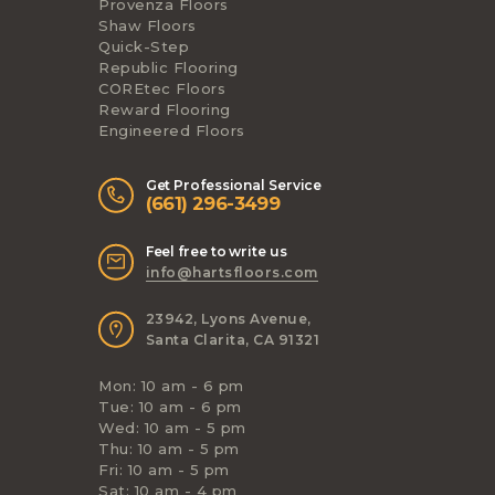
Provenza Floors
Shaw Floors
Quick-Step
Republic Flooring
COREtec Floors
Reward Flooring
Engineered Floors
Get Professional Service
(661) 296-3499
Feel free to write us
info@hartsfloors.com
23942, Lyons Avenue,
Santa Clarita, CA 91321
Mon: 10 am - 6 pm
Tue: 10 am - 6 pm
Wed: 10 am - 5 pm
Thu: 10 am - 5 pm
Fri: 10 am - 5 pm
Sat: 10 am - 4 pm