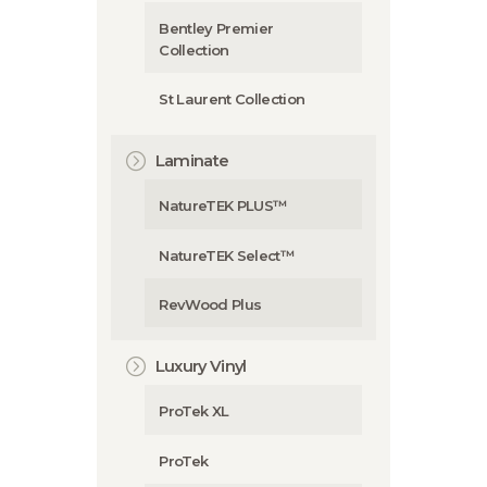
Bentley Premier
Collection
St Laurent Collection
Laminate
NatureTEK PLUS™
NatureTEK Select™
RevWood Plus
Luxury Vinyl
ProTek XL
ProTek