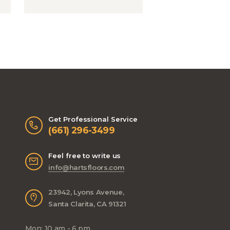
Get Professional Service
(661) 296-3499
Feel free to write us
info@hartsfloors.com
23942, Lyons Avenue,
Santa Clarita, CA 91321
Mon: 10 am - 6 pm