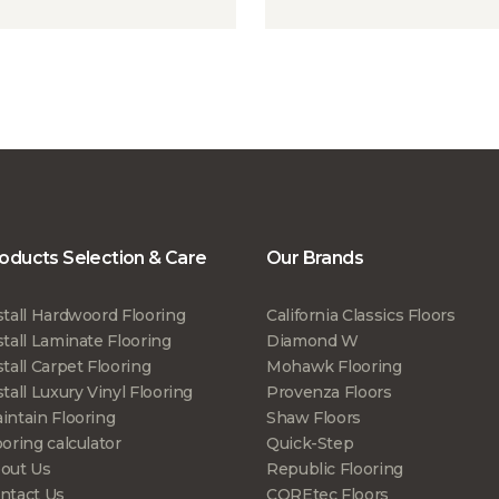
oducts Selection & Care
Our Brands
stall Hardwoord Flooring
California Classics Floors
stall Laminate Flooring
Diamond W
stall Carpet Flooring
Mohawk Flooring
stall Luxury Vinyl Flooring
Provenza Floors
intain Flooring
Shaw Floors
ooring calculator
Quick-Step
out Us
Republic Flooring
ntact Us
COREtec Floors