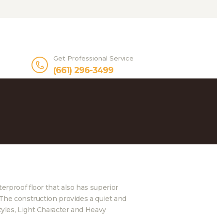
Get Professional Service
(661) 296-3499
rproof floor that also has superior
The construction provides a quiet and
yles, Light Character and Heavy