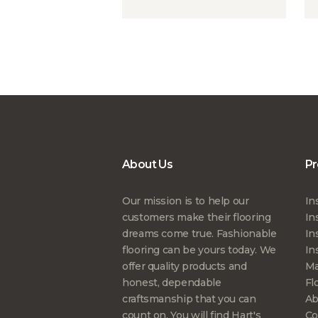
About Us
Pr
Our mission is to help our
In
customers make their flooring
In
dreams come true. Fashionable
In
flooring can be yours today. We
In
offer quality products and
Ma
honest, dependable
Fl
craftsmanship that you can
Ab
count on. You will find Hart's
Co