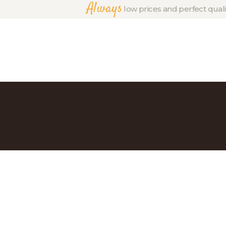
Always
low prices and perfect quali