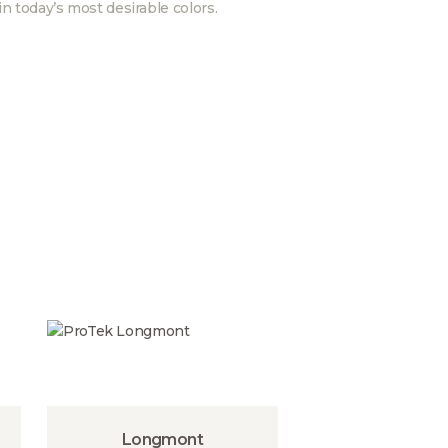
in today’s most desirable colors.
Longmont