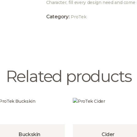
Character, fill every design need and come 
Category:
ProTek
Related products
Buckskin
Cider