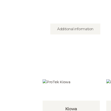
Additional information
Kiowa