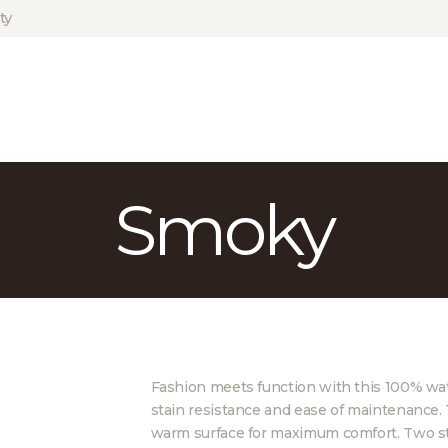
HOME
ty
ABOUT US
PROJECTS
PARTNERS
CONTACT
Smoky
Fashion meets function with this 100% wate
stain resistance and ease of maintenance. 
warm surface for maximum comfort. Two st