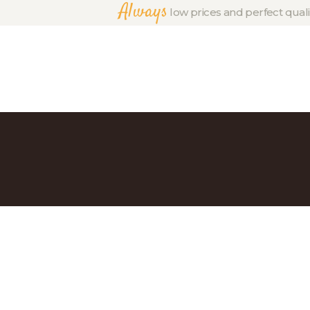
Always
low prices and perfect quali