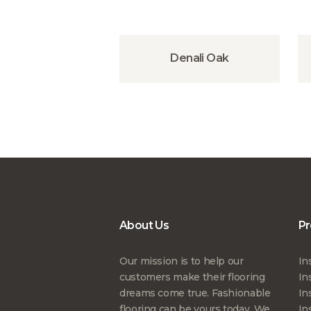
Denali Oak
About Us
Pr
Our mission is to help our
In
customers make their flooring
In
dreams come true. Fashionable
In
flooring can be yours today. We
In