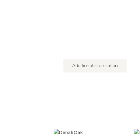
Additional information