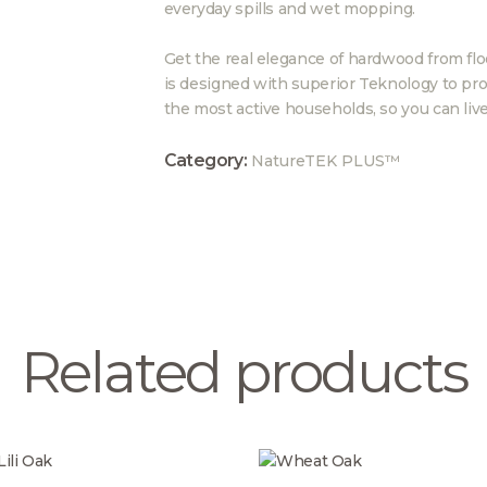
everyday spills and wet mopping.
Get the real elegance of hardwood from floo
is designed with superior Teknology to pro
the most active households, so you can live
Category:
NatureTEK PLUS™
Related products