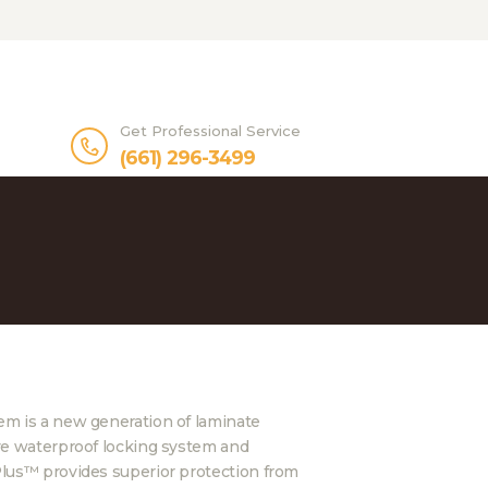
Get Professional Service
(661) 296-3499
m is a new generation of laminate
ve waterproof locking system and
lus™ provides superior protection from