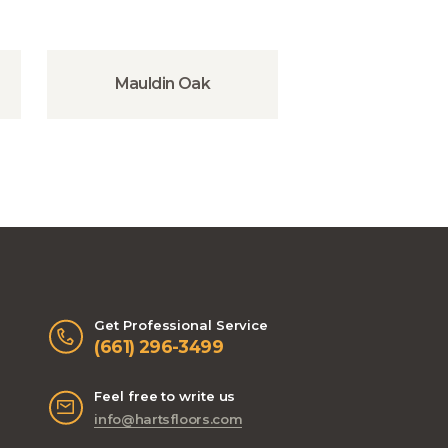
Mauldin Oak
Get Professional Service
(661) 296-3499
Feel free to write us
info@hartsfloors.com