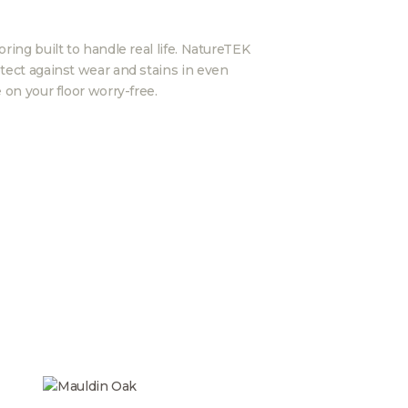
ring built to handle real life. NatureTEK
tect against wear and stains in even
 on your floor worry-free.