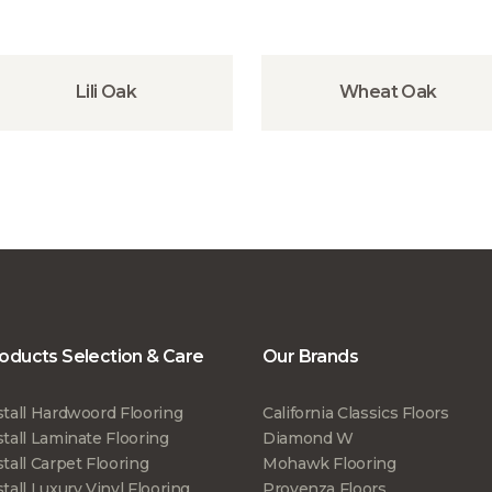
Lili Oak
Wheat Oak
oducts Selection & Care
Our Brands
stall Hardwoord Flooring
California Classics Floors
stall Laminate Flooring
Diamond W
stall Carpet Flooring
Mohawk Flooring
stall Luxury Vinyl Flooring
Provenza Floors