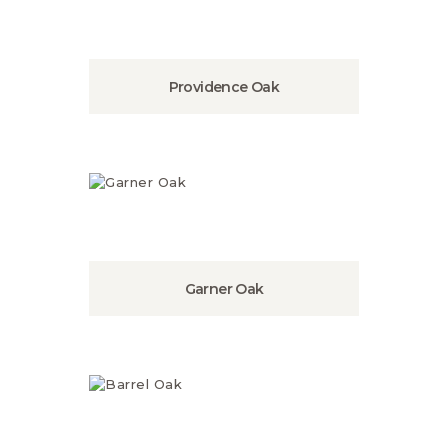
Providence Oak
Garner Oak