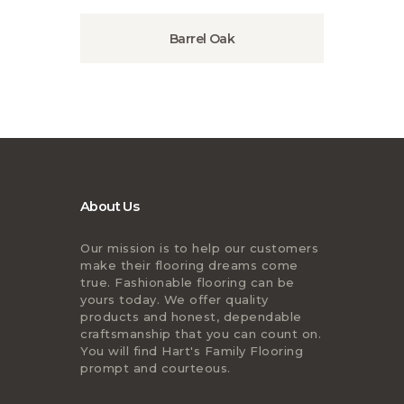
Barrel Oak
About Us
Our mission is to help our customers
make their flooring dreams come
true. Fashionable flooring can be
yours today. We offer quality
products and honest, dependable
craftsmanship that you can count on.
You will find Hart's Family Flooring
prompt and courteous.