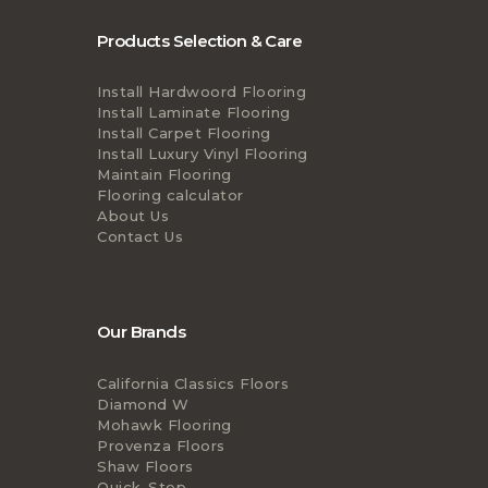
Products Selection & Care
Install Hardwoord Flooring
Install Laminate Flooring
Install Carpet Flooring
Install Luxury Vinyl Flooring
Maintain Flooring
Flooring calculator
About Us
Contact Us
Our Brands
California Classics Floors
Diamond W
Mohawk Flooring
Provenza Floors
Shaw Floors
Quick-Step