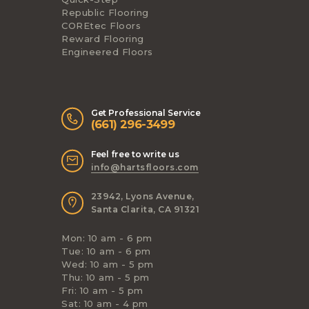
Republic Flooring
COREtec Floors
Reward Flooring
Engineered Floors
Get Professional Service
(661) 296-3499
Feel free to write us
info@hartsfloors.com
23942, Lyons Avenue,
Santa Clarita, CA 91321
Mon: 10 am - 6 pm
Tue: 10 am - 6 pm
Wed: 10 am - 5 pm
Thu: 10 am - 5 pm
Fri: 10 am - 5 pm
Sat: 10 am - 4 pm