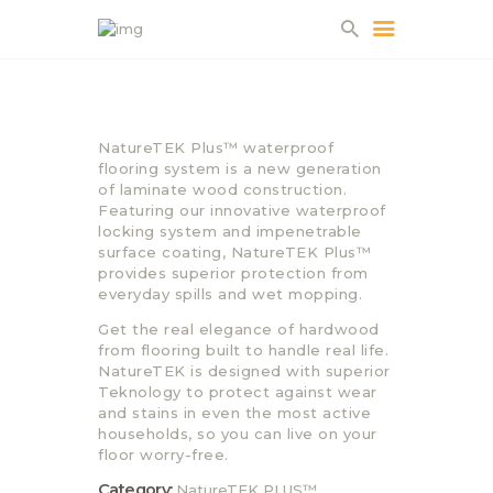
HOME
NatureTEK Plus™ waterproof
ABOUT US
flooring system is a new generation
of laminate wood construction.
PROJECTS
Featuring our innovative waterproof
PARTNERS
locking system and impenetrable
surface coating, NatureTEK Plus™
CONTACT
provides superior protection from
everyday spills and wet mopping.
Get the real elegance of hardwood
from flooring built to handle real life.
NatureTEK is designed with superior
Teknology to protect against wear
and stains in even the most active
households, so you can live on your
floor worry-free.
Category:
NatureTEK PLUS™