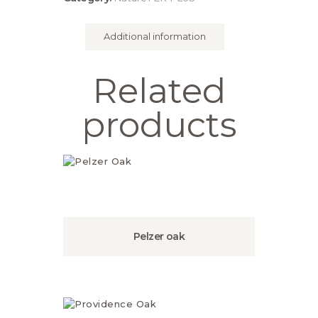
Additional information
Related
products
Pelzer oak